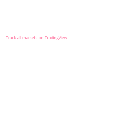
Track all markets on TradingView