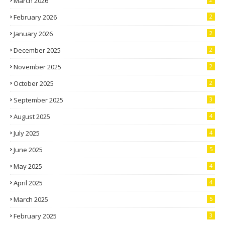
March 2026
February 2026
2
January 2026
2
December 2025
2
November 2025
2
October 2025
2
September 2025
3
August 2025
4
July 2025
4
June 2025
5
May 2025
4
April 2025
4
March 2025
5
February 2025
3