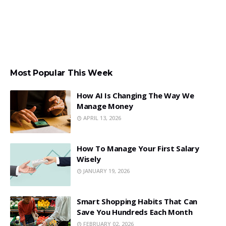
Most Popular This Week
How AI Is Changing The Way We
Manage Money
APRIL 13, 2026
How To Manage Your First Salary
Wisely
JANUARY 19, 2026
Smart Shopping Habits That Can
Save You Hundreds Each Month
FEBRUARY 02, 2026