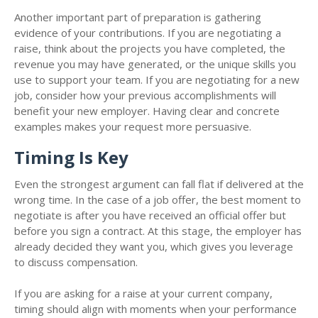
Another important part of preparation is gathering
evidence of your contributions. If you are negotiating a
raise, think about the projects you have completed, the
revenue you may have generated, or the unique skills you
use to support your team. If you are negotiating for a new
job, consider how your previous accomplishments will
benefit your new employer. Having clear and concrete
examples makes your request more persuasive.
Timing Is Key
Even the strongest argument can fall flat if delivered at the
wrong time. In the case of a job offer, the best moment to
negotiate is after you have received an official offer but
before you sign a contract. At this stage, the employer has
already decided they want you, which gives you leverage
to discuss compensation.
If you are asking for a raise at your current company,
timing should align with moments when your performance