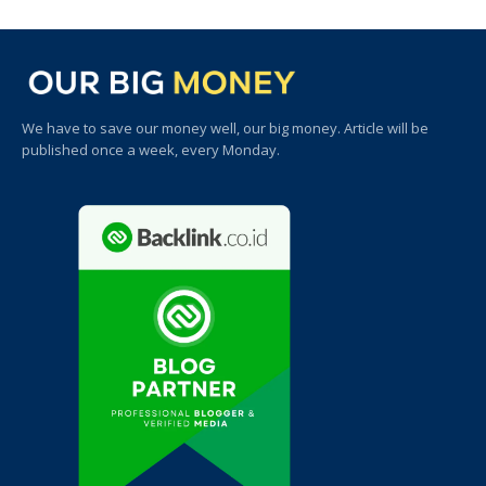
We have to save our money well, our big money. Article will be
published once a week, every Monday.