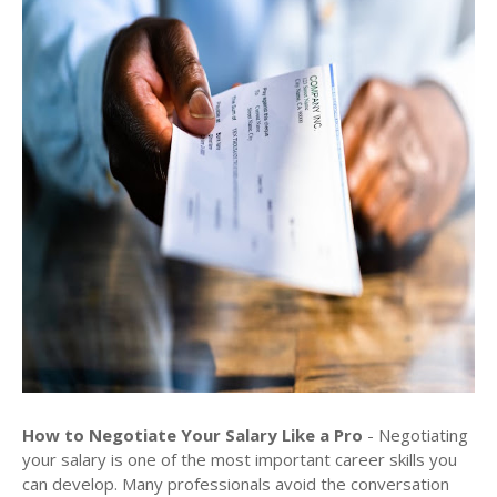
How to Negotiate Your Salary Like a Pro
- Negotiating
your salary is one of the most important career skills you
can develop. Many professionals avoid the conversation