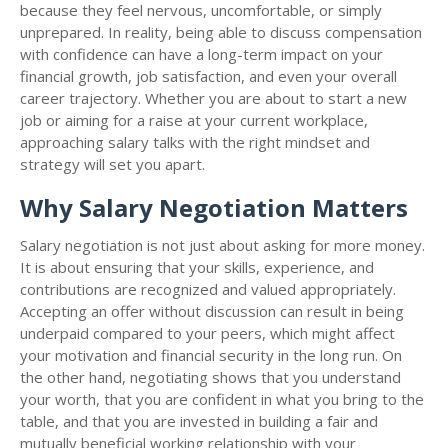
because they feel nervous, uncomfortable, or simply
unprepared. In reality, being able to discuss compensation
with confidence can have a long-term impact on your
financial growth, job satisfaction, and even your overall
career trajectory. Whether you are about to start a new
job or aiming for a raise at your current workplace,
approaching salary talks with the right mindset and
strategy will set you apart.
Why Salary Negotiation Matters
Salary negotiation is not just about asking for more money.
It is about ensuring that your skills, experience, and
contributions are recognized and valued appropriately.
Accepting an offer without discussion can result in being
underpaid compared to your peers, which might affect
your motivation and financial security in the long run. On
the other hand, negotiating shows that you understand
your worth, that you are confident in what you bring to the
table, and that you are invested in building a fair and
mutually beneficial working relationship with your