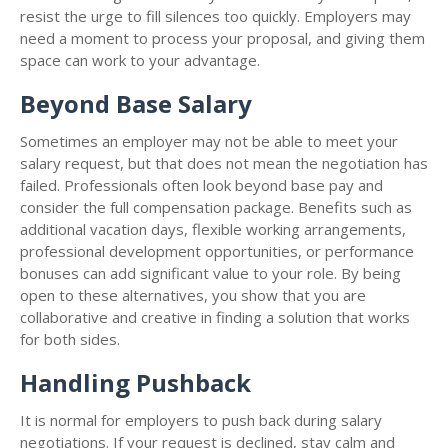
resist the urge to fill silences too quickly. Employers may
need a moment to process your proposal, and giving them
space can work to your advantage.
Beyond Base Salary
Sometimes an employer may not be able to meet your
salary request, but that does not mean the negotiation has
failed. Professionals often look beyond base pay and
consider the full compensation package. Benefits such as
additional vacation days, flexible working arrangements,
professional development opportunities, or performance
bonuses can add significant value to your role. By being
open to these alternatives, you show that you are
collaborative and creative in finding a solution that works
for both sides.
Handling Pushback
It is normal for employers to push back during salary
negotiations. If your request is declined, stay calm and