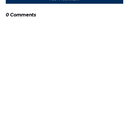
0 Comments