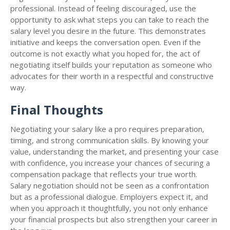
professional. Instead of feeling discouraged, use the
opportunity to ask what steps you can take to reach the
salary level you desire in the future. This demonstrates
initiative and keeps the conversation open. Even if the
outcome is not exactly what you hoped for, the act of
negotiating itself builds your reputation as someone who
advocates for their worth in a respectful and constructive
way.
Final Thoughts
Negotiating your salary like a pro requires preparation,
timing, and strong communication skills. By knowing your
value, understanding the market, and presenting your case
with confidence, you increase your chances of securing a
compensation package that reflects your true worth.
Salary negotiation should not be seen as a confrontation
but as a professional dialogue. Employers expect it, and
when you approach it thoughtfully, you not only enhance
your financial prospects but also strengthen your career in