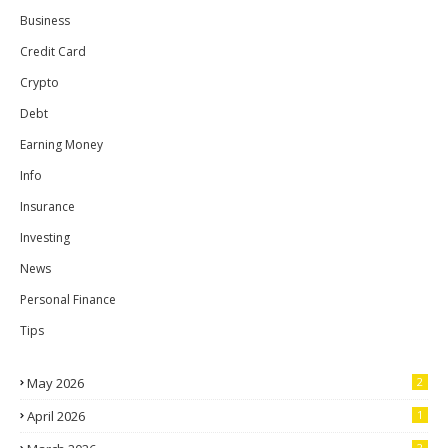
Business
Credit Card
Crypto
Debt
Earning Money
Info
Insurance
Investing
News
Personal Finance
Tips
May 2026
2
April 2026
1
2