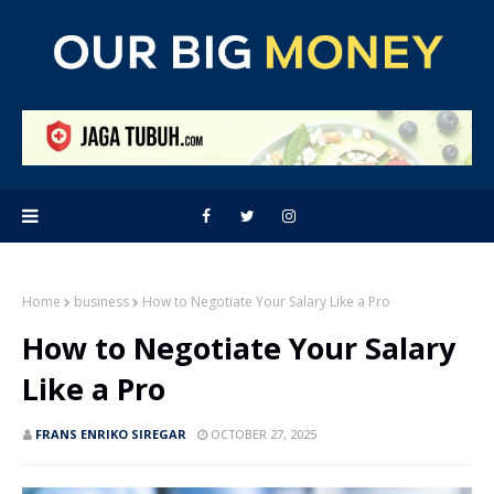
Home
business
How to Negotiate Your Salary Like a Pro
How to Negotiate Your Salary
Like a Pro
FRANS ENRIKO SIREGAR
OCTOBER 27, 2025