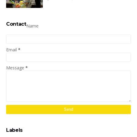
Contact
Name
Email
*
Message
*
Labels