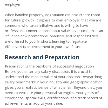
employer.
When handled properly, negotiation can also create room
for future growth. It signals to your employer that you are
someone who takes initiative and is willing to have
professional conversations about value. Over time, this can
influence how promotions, bonuses, and responsibilities
are offered to you. In short, learning to negotiate
effectively is an investment in your own future.
Research and Preparation
Preparation is the backbone of successful negotiation.
Before you enter any salary discussion, it is crucial to
understand the market value of your position. Researching
salary benchmarks in your industry and geographic location
gives you a realistic sense of what is fair. Beyond that, you
need to evaluate your personal strengths. Your years of
experience, special skills, certifications, and track record of
achievements all add to your value.