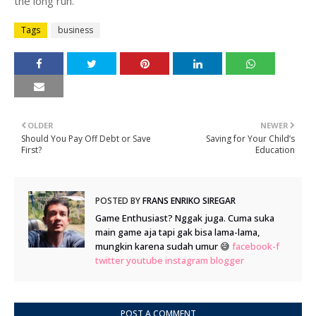
the long run.
Tags
business
OLDER
NEWER
Should You Pay Off Debt or Save
Saving for Your Child’s
First?
Education
POSTED BY
FRANS ENRIKO SIREGAR
Game Enthusiast? Nggak juga. Cuma suka
main game aja tapi gak bisa lama-lama,
mungkin karena sudah umur 😅
facebook-f
twitter
youtube
instagram
blogger
POST A COMMENT