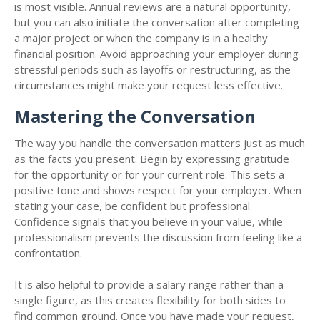
is most visible. Annual reviews are a natural opportunity,
but you can also initiate the conversation after completing
a major project or when the company is in a healthy
financial position. Avoid approaching your employer during
stressful periods such as layoffs or restructuring, as the
circumstances might make your request less effective.
Mastering the Conversation
The way you handle the conversation matters just as much
as the facts you present. Begin by expressing gratitude
for the opportunity or for your current role. This sets a
positive tone and shows respect for your employer. When
stating your case, be confident but professional.
Confidence signals that you believe in your value, while
professionalism prevents the discussion from feeling like a
confrontation.
It is also helpful to provide a salary range rather than a
single figure, as this creates flexibility for both sides to
find common ground. Once you have made your request,