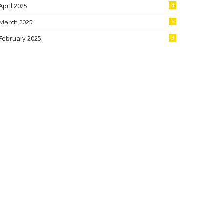
April 2025
4
March 2025
5
February 2025
3