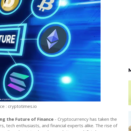
e : cryptotimes.io
ng the Future of Finance
- Cryptocurrency has taken the
, tech enthusiasts, and financial experts alike. The rise of