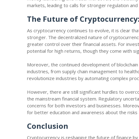
markets, leading to calls for stronger regulation and
The Future of Cryptocurrency
As cryptocurrency continues to evolve, it is clear that
stronger. The decentralized nature of cryptocurren
greater control over their financial assets. For inve
potential for high returns, though they come with sign
Moreover, the continued development of blockchain 
industries, from supply chain management to healthc
revolutionize industries by automating complex pro
However, there are still significant hurdles to ove
the mainstream financial system. Regulatory uncertaint
concerns for both investors and businesses. Moreov
for better education and awareness about the risks a
Conclusion
Cryptocurrency is reshaping the future of finance by 