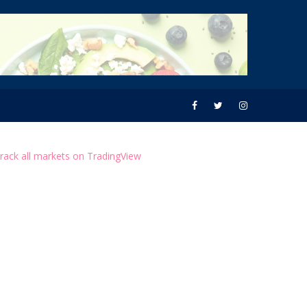
rack all markets on TradingView