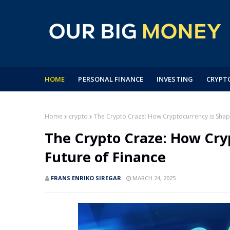
HOME
PERSONAL FINANCE
INVESTING
CRYPT
Home
crypto
The Crypto Craze: How Cryptocurrency is Shapi
The Crypto Craze: How Cry
Future of Finance
FRANS ENRIKO SIREGAR
MARCH 24, 2025