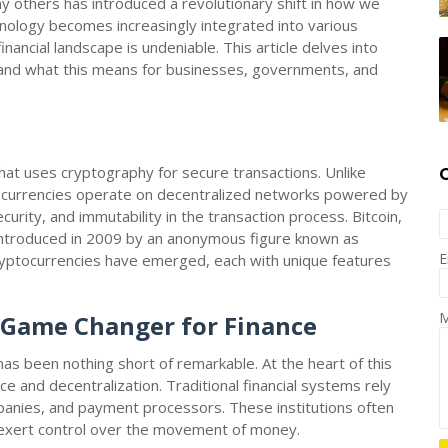
ny others has introduced a revolutionary shift in how we
nology becomes increasingly integrated into various
nancial landscape is undeniable. This article delves into
e and what this means for businesses, governments, and
that uses cryptography for secure transactions. Unlike
ptocurrencies operate on decentralized networks powered by
urity, and immutability in the transaction process. Bitcoin,
introduced in 2009 by an anonymous figure known as
E
ryptocurrencies have emerged, each with unique features
M
A Game Changer for Finance
as been nothing short of remarkable. At the heart of this
ce and decentralization. Traditional financial systems rely
mpanies, and payment processors. These institutions often
d exert control over the movement of money.