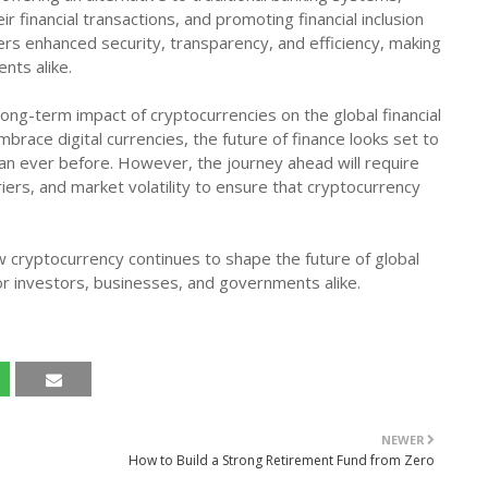
r financial transactions, and promoting financial inclusion
ers enhanced security, transparency, and efficiency, making
ents alike.
e long-term impact of cryptocurrencies on the global financial
brace digital currencies, the future of finance looks set to
han ever before. However, the journey ahead will require
iers, and market volatility to ensure that cryptocurrency
w cryptocurrency continues to shape the future of global
or investors, businesses, and governments alike.
NEWER
How to Build a Strong Retirement Fund from Zero