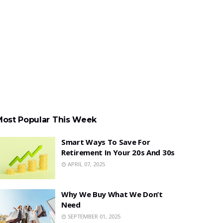
Most Popular This Week
Smart Ways To Save For
Retirement In Your 20s And 30s
APRIL 07, 2025
Why We Buy What We Don’t
Need
SEPTEMBER 01, 2025