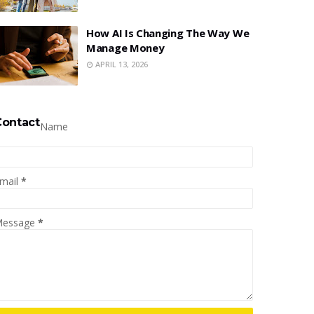
How AI Is Changing The Way We
Manage Money
APRIL 13, 2026
Contact
Name
mail
*
essage
*