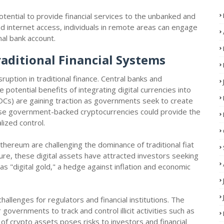
otential to provide financial services to the unbanked and
 internet access, individuals in remote areas can engage
onal bank account.
raditional Financial Systems
uption in traditional finance. Central banks and
otential benefits of integrating digital currencies into
BDCs) are gaining traction as governments seek to create
These government-backed cryptocurrencies could provide the
alized control.
thereum are challenging the dominance of traditional fiat
ature, these digital assets have attracted investors seeking
 as "digital gold," a hedge against inflation and economic
allenges for regulators and financial institutions. The
governments to track and control illicit activities such as
of crypto assets poses risks to investors and financial