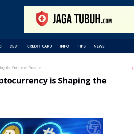
O
DEBT
CREDIT CARD
INFO
TIPS
NEWS
ng the Future of Finance
T
ptocurrency is Shaping the