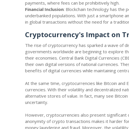
payments, where fees can be prohibitively high.
Financial Inclusion
: Blockchain technology has the p
underbanked populations. With just a smartphone and
in global transactions without the need for a traditi
Cryptocurrency's Impact on T
The rise of cryptocurrency has sparked a wave of disr
governments worldwide are beginning to explore the p
their economies. Central Bank Digital Currencies (C
their own digital versions of national currencies. 
benefits of digital currencies while maintaining centr
At the same time, cryptocurrencies like Bitcoin and E
currencies. With their volatility and decentralized n
alternative stores of value. In fact, many see Bitcoin
uncertainty.
However, cryptocurrencies also present significant ch
anonymity of crypto transactions makes it harder for 
money laundering and fraud. Moreover, the volatility 