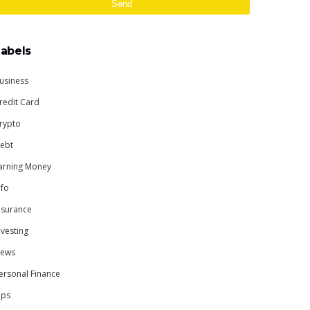
Labels
usiness
redit Card
rypto
ebt
arning Money
nfo
nsurance
nvesting
ews
ersonal Finance
ips