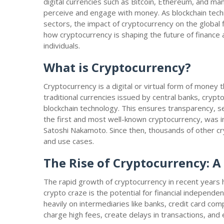
digital currencies such as Bitcoin, Ethereum, and ma
perceive and engage with money. As blockchain tech
sectors, the impact of cryptocurrency on the global fi
how cryptocurrency is shaping the future of financ
individuals.
What is Cryptocurrency?
Cryptocurrency is a digital or virtual form of money 
traditional currencies issued by central banks, cry
blockchain technology. This ensures transparency, sec
the first and most well-known cryptocurrency, was 
Satoshi Nakamoto. Since then, thousands of other c
and use cases.
The Rise of Cryptocurrency: 
The rapid growth of cryptocurrency in recent years h
crypto craze is the potential for financial independen
heavily on intermediaries like banks, credit card co
charge high fees, create delays in transactions, an