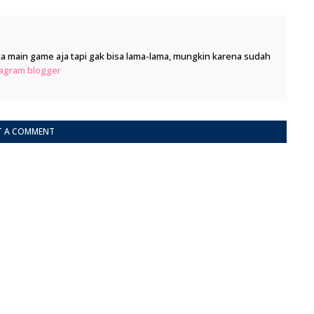
 main game aja tapi gak bisa lama-lama, mungkin karena sudah
tagram
blogger
T A COMMENT