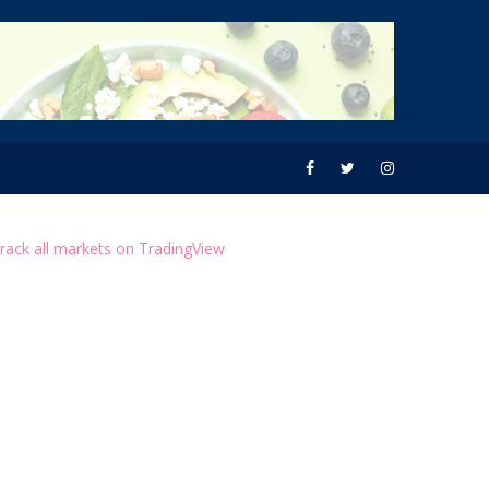
rack all markets on TradingView