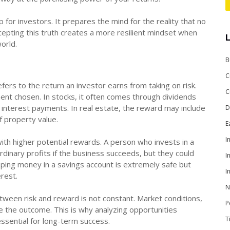
 for investors. It prepares the mind for the reality that no
epting this truth creates a more resilient mindset when
world.
B
C
fers to the return an investor earns from taking on risk.
C
nt chosen. In stocks, it often comes through dividends
f interest payments. In real estate, the reward may include
D
f property value.
E
I
with higher potential rewards. A person who invests in a
inary profits if the business succeeds, but they could
I
keeping money in a savings account is extremely safe but
I
erest.
N
tween risk and reward is not constant. Market conditions,
P
e the outcome. This is why analyzing opportunities
T
s essential for long-term success.