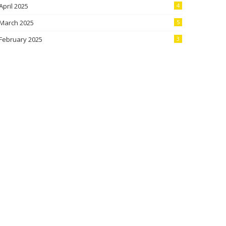
April 2025
4
March 2025
5
February 2025
3