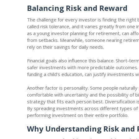
Balancing Risk and Reward
The challenge for every investor is finding the right
called risk tolerance, and it varies greatly from one
as a young investor planning for retirement, can aff
from setbacks. Meanwhile, someone nearing retirem
rely on their savings for daily needs.
Financial goals also influence this balance. Short-te
safer investments with more predictable outcomes. L
funding a child’s education, can justify investments 
Another factor is personality. Some people naturally 
comfortable with uncertainty and the possibility of b
strategy that fits each person best. Diversification 
By spreading investments across different types of 
performing investment on their entire portfolio.
Why Understanding Risk and