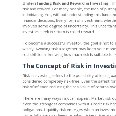
Understanding Risk and Reward in Investing
- In
risk and reward. For many people, the idea of puttin
intimidating. Yet, without understanding this fundame
financial decisions. Every form of investment, wheth
involves some degree of uncertainty. This uncertaint
investors seek in return is called reward.
To become a successful investor, the goal is not to e
wisely. Avoiding risk altogether may keep your money s
real skill lies in knowing how much risk is suitable fo
The Concept of Risk in Invest
Risk in investing refers to the possibility of losing 
considered completely risk-free. Even the safest f
risk of inflation reducing the real value of returns ov
There are many ways risk can appear. Market risk occ
even the strongest companies with it. Credit risk h
obligations. Liquidity risk emerges when an investme
value. Inflation risk develops when rising prices ea