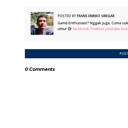
POSTED BY
FRANS ENRIKO SIREGAR
Game Enthusiast? Nggak juga. Cuma suka
umur 😅
facebook-f
twitter
youtube
ins
POS
0 Comments