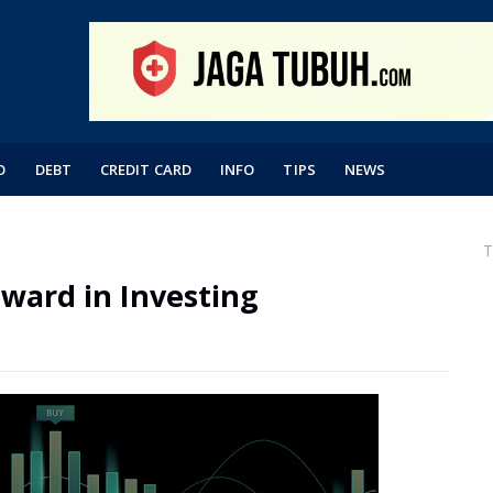
O
DEBT
CREDIT CARD
INFO
TIPS
NEWS
T
ward in Investing