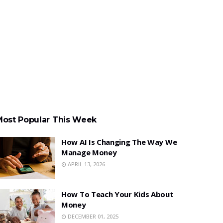
Most Popular This Week
How AI Is Changing The Way We
Manage Money
APRIL 13, 2026
How To Teach Your Kids About
Money
DECEMBER 01, 2025