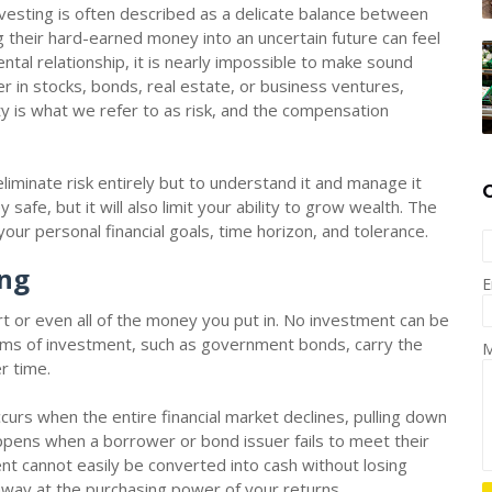
vesting is often described as a delicate balance between
g their hard-earned money into an uncertain future can feel
ntal relationship, it is nearly impossible to make sound
er in stocks, bonds, real estate, or business ventures,
y is what we refer to as risk, and the compensation
liminate risk entirely but to understand it and manage it
afe, but it will also limit your ability to grow wealth. The
r your personal financial goals, time horizon, and tolerance.
ing
E
part or even all of the money you put in. No investment can be
orms of investment, such as government bonds, carry the
M
er time.
urs when the entire financial market declines, pulling down
appens when a borrower or bond issuer fails to meet their
nt cannot easily be converted into cash without losing
t away at the purchasing power of your returns.