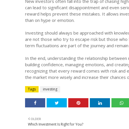
New investors often fall into the trap of chasing high
can lead to significant disappointment and even serio
reward helps prevent these mistakes. It allows inve
than on hype or emotion.
Investing should always be approached with knowledg
are not those who try to escape risk but those who l
term fluctuations are part of the journey and remai
In the end, understanding the relationship between r
building confidence, managing emotions, and creating
recognizing that every reward comes with risk and ev
the market more wisely and increase their chances 
Tags
investing
OLDER
Which Investment Is Right for You?