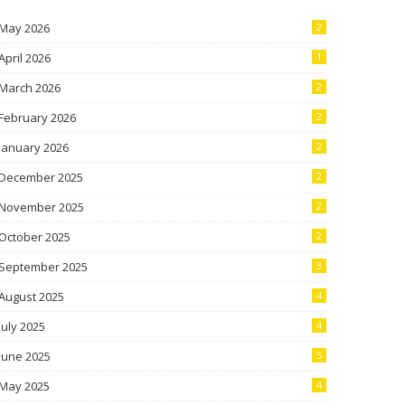
May 2026
2
April 2026
1
March 2026
2
February 2026
2
January 2026
2
December 2025
2
November 2025
2
October 2025
2
September 2025
3
August 2025
4
July 2025
4
June 2025
5
May 2025
4