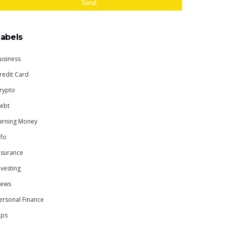
Labels
usiness
redit Card
rypto
ebt
arning Money
nfo
nsurance
nvesting
ews
ersonal Finance
ips