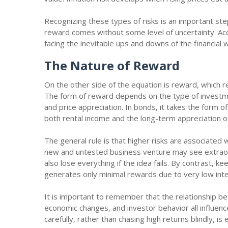
Recognizing these types of risks is an important step
reward comes without some level of uncertainty. Acc
facing the inevitable ups and downs of the financial 
The Nature of Reward
On the other side of the equation is reward, which re
The form of reward depends on the type of investme
and price appreciation. In bonds, it takes the form o
both rental income and the long-term appreciation o
The general rule is that higher risks are associated 
new and untested business venture may see extraord
also lose everything if the idea fails. By contrast, 
generates only minimal rewards due to very low int
It is important to remember that the relationship be
economic changes, and investor behavior all influenc
carefully, rather than chasing high returns blindly, i