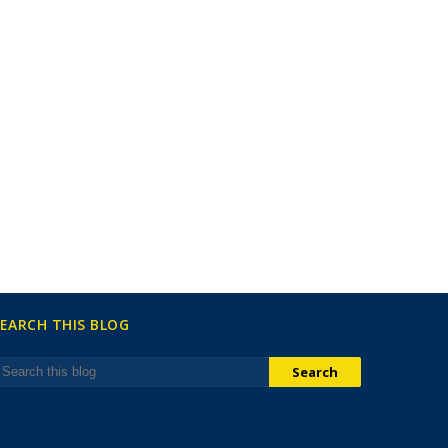
EARCH THIS BLOG