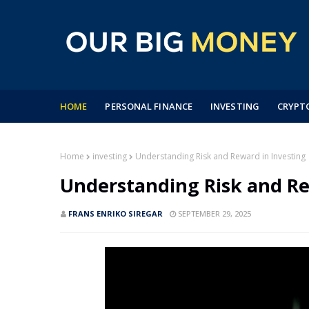
HOME
PERSONAL FINANCE
INVESTING
CRYPT
Home
investing
Understanding Risk and Reward in Investing
Understanding Risk and Re
FRANS ENRIKO SIREGAR
SEPTEMBER 29, 2025