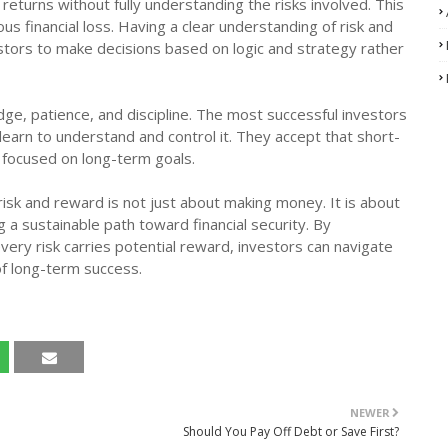
 returns without fully understanding the risks involved. This
us financial loss. Having a clear understanding of risk and
stors to make decisions based on logic and strategy rather
e, patience, and discipline. The most successful investors
earn to understand and control it. They accept that short-
n focused on long-term goals.
isk and reward is not just about making money. It is about
 a sustainable path toward financial security. By
ery risk carries potential reward, investors can navigate
of long-term success.
NEWER
Should You Pay Off Debt or Save First?