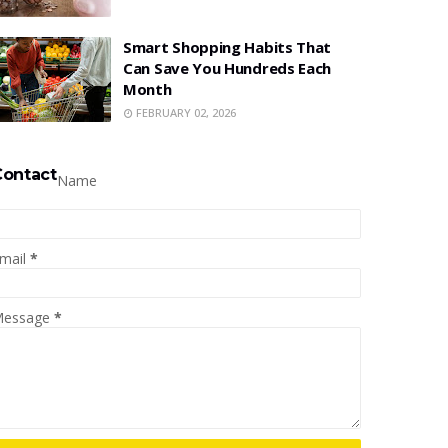
Smart Shopping Habits That
Can Save You Hundreds Each
Month
FEBRUARY 02, 2026
Contact
Name
mail
*
essage
*