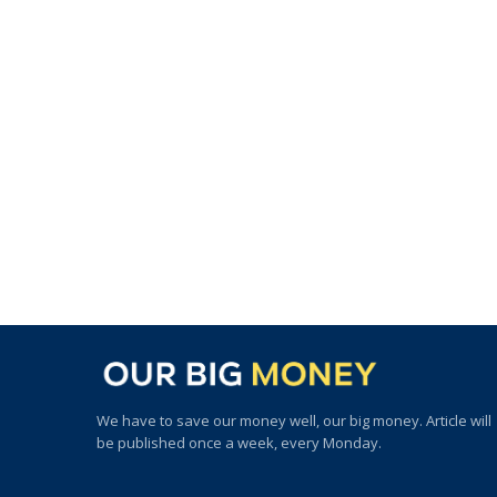
We have to save our money well, our big money. Article will
be published once a week, every Monday.