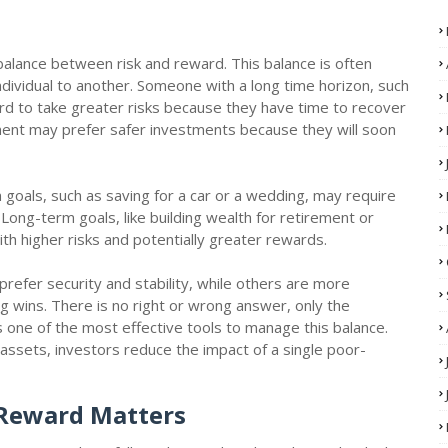
 balance between risk and reward. This balance is often
 individual to another. Someone with a long time horizon, such
ord to take greater risks because they have time to recover
ent may prefer safer investments because they will soon
rm goals, such as saving for a car or a wedding, may require
ong-term goals, like building wealth for retirement or
with higher risks and potentially greater rewards.
prefer security and stability, while others are more
ig wins. There is no right or wrong answer, only the
is one of the most effective tools to manage this balance.
assets, investors reduce the impact of a single poor-
 Reward Matters